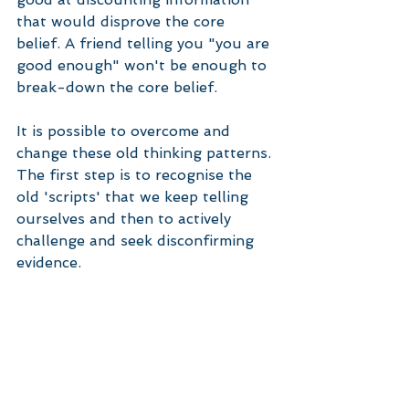
that would disprove the core 
belief. A friend telling you "you are 
good enough" won't be enough to 
break-down the core belief. 
It is possible to overcome and 
change these old thinking patterns. 
The first step is to recognise the 
old 'scripts' that we keep telling 
ourselves and then to actively 
challenge and seek disconfirming 
evidence. 