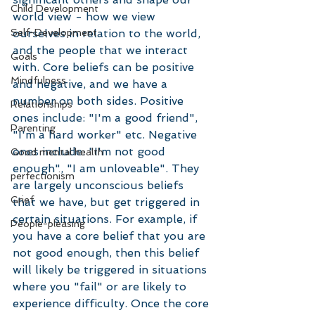
Child Development
world view - how we view 
Self-Development
ourselves in relation to the world, 
and the people that we interact 
Goals
with. Core beliefs can be positive 
Mindfulness
and negative, and we have a 
number on both sides. Positive 
Relationships
ones include: "I'm a good friend", 
Parenting
"I'm a hard worker" etc. Negative 
ones include: "I'm not good 
Good mental health
enough", "I am unloveable". They 
perfectionism
are largely unconscious beliefs 
Grief
that we have, but get triggered in 
certain situations. For example, if 
People-pleasing
you have a core belief that you are 
not good enough, then this belief 
will likely be triggered in situations 
where you "fail" or are likely to 
experience difficulty. Once the core 