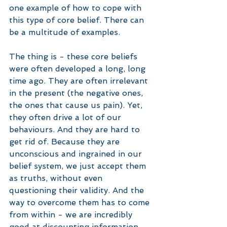
one example of how to cope with 
this type of core belief. There can 
be a multitude of examples. 
The thing is - these core beliefs 
were often developed a long, long 
time ago. They are often irrelevant 
in the present (the negative ones, 
the ones that cause us pain). Yet, 
they often drive a lot of our 
behaviours. And they are hard to 
get rid of. Because they are 
unconscious and ingrained in our 
belief system, we just accept them 
as truths, without even 
questioning their validity. And the 
way to overcome them has to come 
from within - we are incredibly 
good at discounting information 