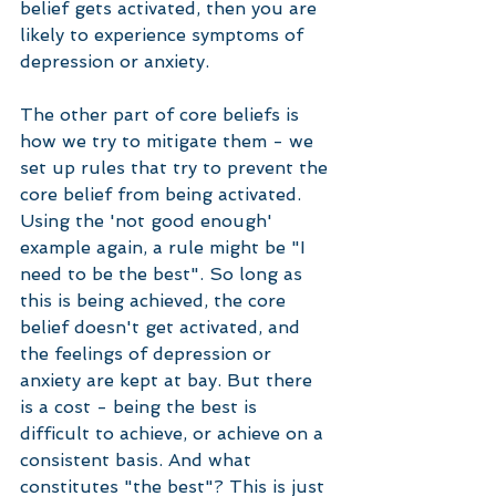
belief gets activated, then you are 
likely to experience symptoms of 
depression or anxiety.
The other part of core beliefs is 
how we try to mitigate them - we 
set up rules that try to prevent the 
core belief from being activated. 
Using the 'not good enough' 
example again, a rule might be "I 
need to be the best". So long as 
this is being achieved, the core 
belief doesn't get activated, and 
the feelings of depression or 
anxiety are kept at bay. But there 
is a cost - being the best is 
difficult to achieve, or achieve on a 
consistent basis. And what 
constitutes "the best"? This is just 