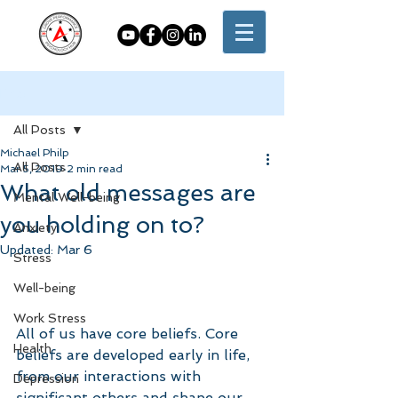
Post
All Posts
Michael Philp
All Posts
Mar 5, 2019
2 min read
What old messages are
Mental Well-being
you holding on to?
Anxiety
Updated:
Mar 6
Stress
Well-being
Work Stress
All of us have core beliefs. Core 
Health
beliefs are developed early in life, 
from our interactions with 
Depression
significant others and shape our 