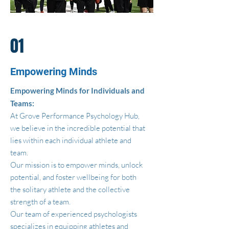
01
Empowering Minds
Empowering Minds for Individuals and
Teams:
At Grove Performance Psychology Hub,
we believe in the incredible potential that
lies within each individual athlete and
team.
Our mission is to empower minds, unlock
potential, and foster wellbeing for both
the solitary athlete and the collective
strength of a team.
Our team of experienced psychologists
specializes in equipping athletes and