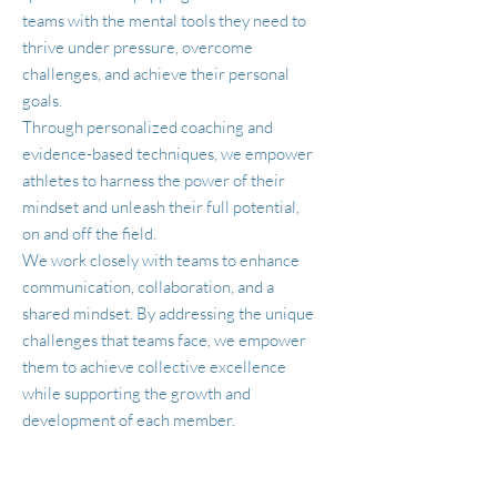
teams with the mental tools they need to
thrive under pressure, overcome
challenges, and achieve their personal
goals.
Through personalized coaching and
evidence-based techniques, we empower
athletes to harness the power of their
mindset and unleash their full potential,
on and off the field.
We work closely with teams to enhance
communication, collaboration, and a
shared mindset. By addressing the unique
challenges that teams face, we empower
them to achieve collective excellence
while supporting the growth and
development of each member.