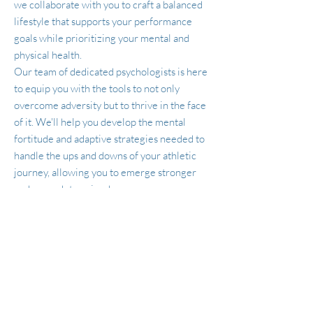
we collaborate with you to craft a balanced
lifestyle that supports your performance
goals while prioritizing your mental and
physical health.
Our team of dedicated psychologists is here
to equip you with the tools to not only
overcome adversity but to thrive in the face
of it. We'll help you develop the mental
fortitude and adaptive strategies needed to
handle the ups and downs of your athletic
journey, allowing you to emerge stronger
and more determined.