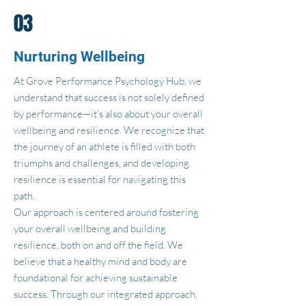
03
Nurturing Wellbeing
At Grove Performance Psychology Hub, we
understand that success is not solely defined
by performance—it's also about your overall
wellbeing and resilience. We recognize that
the journey of an athlete is filled with both
triumphs and challenges, and developing
resilience is essential for navigating this
path.
Our approach is centered around fostering
your overall wellbeing and building
resilience, both on and off the field. We
believe that a healthy mind and body are
foundational for achieving sustainable
success. Through our integrated approach,