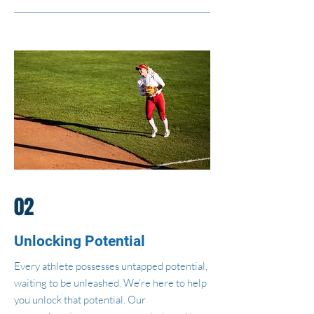
02
Unlocking Potential
Every athlete possesses untapped potential,
waiting to be unleashed. We're here to help
you unlock that potential. Our