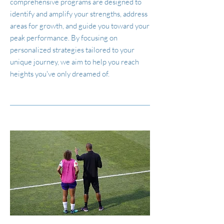
comprehensive programs are designed to
identify and amplify your strengths, address
areas for growth, and guide you toward your
peak performance. By focusing on
personalized strategies tailored to your
unique journey, we aim to help you reach
heights you've only dreamed of.