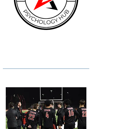
Empowering minds. Unlocking
potential. Nurturing wellbeing