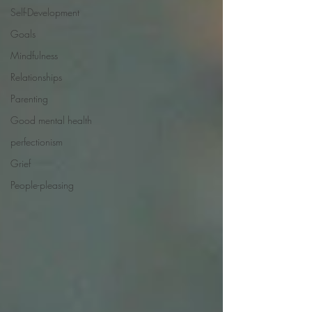
Self-Development
Goals
Mindfulness
Relationships
Parenting
Good mental health
perfectionism
Grief
People-pleasing