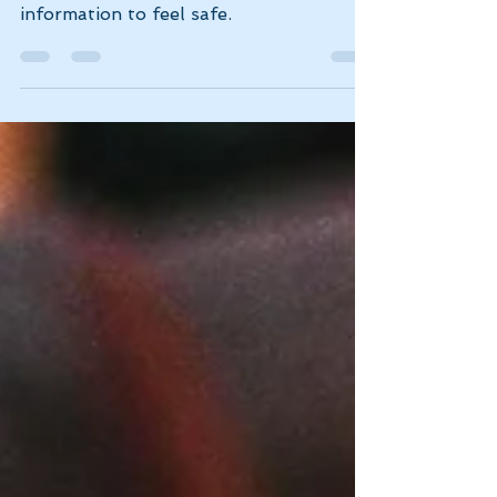
Our brains are wired for survival, and
comparison is one way we gather
information to feel safe.