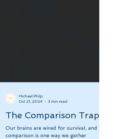
Michael Philp
Oct 21, 2024
3 min read
The Comparison Trap