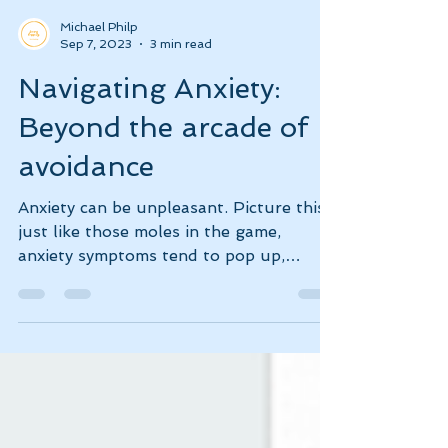
Michael Philp
Sep 7, 2023
3 min read
Navigating Anxiety:
Beyond the arcade of
avoidance
Anxiety can be unpleasant. Picture this:
just like those moles in the game,
anxiety symptoms tend to pop up,
demanding our attention.