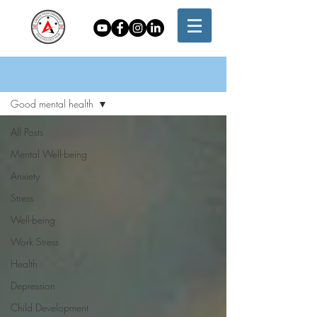
INSIGHTS HUB
Good mental health
All Posts
Mental Well-being
Anxiety
Stress
Well-being
Work Stress
Health
Depression
Child Development