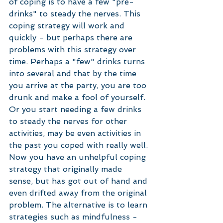
of coping is to have a few "pre-
drinks" to steady the nerves. This 
coping strategy will work and 
quickly - but perhaps there are 
problems with this strategy over 
time. Perhaps a "few" drinks turns 
into several and that by the time 
you arrive at the party, you are too 
drunk and make a fool of yourself. 
Or you start needing a few drinks 
to steady the nerves for other 
activities, may be even activities in 
the past you coped with really well. 
Now you have an unhelpful coping 
strategy that originally made 
sense, but has got out of hand and 
even drifted away from the original 
problem. The alternative is to learn 
strategies such as mindfulness - 