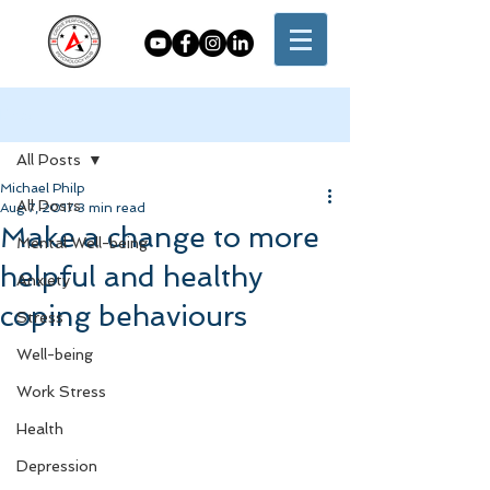
Post
All Posts
Michael Philp
All Posts
Aug 7, 2017
3 min read
Make a change to more
Mental Well-being
helpful and healthy
Anxiety
coping behaviours
Stress
Well-being
Work Stress
Health
Depression