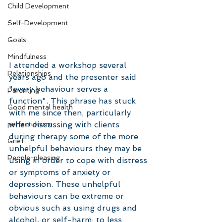
Child Development
Self-Development
Goals
Mindfulness
I attended a workshop several 
Relationships
years ago and the presenter said 
"every behaviour serves a 
Parenting
function". This phrase has stuck 
Good mental health
with me since then, particularly 
perfectionism
when discussing with clients 
during therapy some of the more 
Grief
unhelpful behaviours they may be 
People-pleasing
using in order to cope with distress 
or symptoms of anxiety or 
depression. These unhelpful 
behaviours can be extreme or 
obvious such as using drugs and 
alcohol, or self-harm; to less 