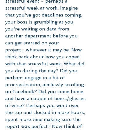
stressful event - perhaps a 
stressful week at work. Imagine 
that you've got deadlines coming, 
your boss is grumbling at you, 
you're waiting on data from 
another department before you 
can get started on your 
project....whatever it may be. Now 
think back about how you coped 
with that stressful week. What did 
you do during the day? Did you 
perhaps engage in a bit of 
procrastination, aimlessly scrolling 
on Facebook? Did you come home 
and have a couple of beers/glasses 
of wine? Perhaps you went over 
the top and clocked in more hours, 
spent more time making sure the 
report was perfect? Now think of 