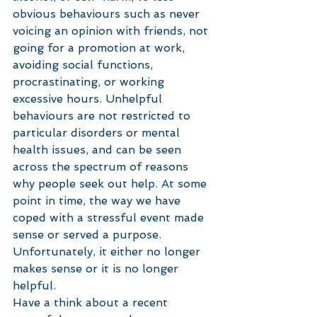
obvious behaviours such as never 
voicing an opinion with friends, not 
going for a promotion at work, 
avoiding social functions, 
procrastinating, or working 
excessive hours. Unhelpful 
behaviours are not restricted to 
particular disorders or mental 
health issues, and can be seen 
across the spectrum of reasons 
why people seek out help. At some 
point in time, the way we have 
coped with a stressful event made 
sense or served a purpose. 
Unfortunately, it either no longer 
makes sense or it is no longer 
helpful. 
Have a think about a recent 