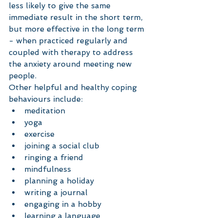
less likely to give the same 
immediate result in the short term, 
but more effective in the long term 
- when practiced regularly and 
coupled with therapy to address 
the anxiety around meeting new 
people. 
Other helpful and healthy coping 
behaviours include: 
meditation  
yoga  
exercise  
joining a social club  
ringing a friend  
mindfulness  
planning a holiday   
writing a journal  
engaging in a hobby  
learning a language  