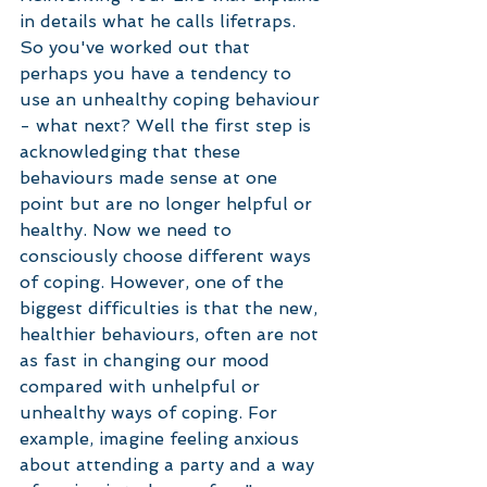
in details what he calls lifetraps. 
So you've worked out that 
perhaps you have a tendency to 
use an unhealthy coping behaviour 
- what next? Well the first step is 
acknowledging that these 
behaviours made sense at one 
point but are no longer helpful or 
healthy. Now we need to 
consciously choose different ways 
of coping. However, one of the 
biggest difficulties is that the new, 
healthier behaviours, often are not 
as fast in changing our mood 
compared with unhelpful or 
unhealthy ways of coping. For 
example, imagine feeling anxious 
about attending a party and a way 