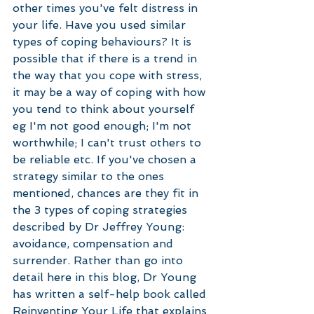
other times you've felt distress in 
your life. Have you used similar 
types of coping behaviours? It is 
possible that if there is a trend in 
the way that you cope with stress, 
it may be a way of coping with how 
you tend to think about yourself 
eg I'm not good enough; I'm not 
worthwhile; I can't trust others to 
be reliable etc. If you've chosen a 
strategy similar to the ones 
mentioned, chances are they fit in 
the 3 types of coping strategies 
described by Dr Jeffrey Young: 
avoidance, compensation and 
surrender. Rather than go into 
detail here in this blog, Dr Young 
has written a self-help book called 
Reinventing Your Life that explains 