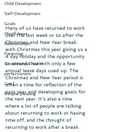
Child Development
Self-Development
Goals
Many of us have returned to work 
Mindfulness
over the last week or so after the 
Christmas and New Year break, 
Relationships
with Christmas this year giving us a 
Parenting
4 day holiday and the opportunity 
to extend that with only a few 
Good mental health
annual leave days used up. The 
perfectionism
Christmas and New Year period is 
Grief
often a time for reflection of the 
past year and developing goals for 
People-pleasing
the next year. It's also a time 
where a lot of people are talking 
about returning to work or having 
time off, and the thought of 
returning to work after a break 