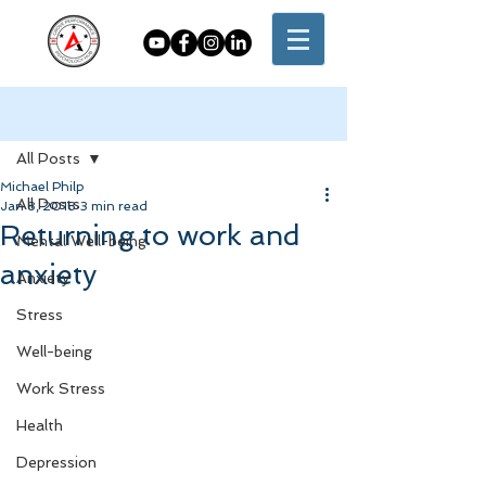
Post
All Posts
Michael Philp
All Posts
Jan 8, 2018
3 min read
Returning to work and
Mental Well-being
anxiety
Anxiety
Stress
Well-being
Work Stress
Health
Depression