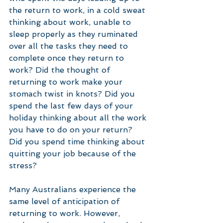
the return to work, in a cold sweat 
thinking about work, unable to 
sleep properly as they ruminated 
over all the tasks they need to 
complete once they return to 
work? Did the thought of 
returning to work make your 
stomach twist in knots? Did you 
spend the last few days of your 
holiday thinking about all the work 
you have to do on your return? 
Did you spend time thinking about 
quitting your job because of the 
stress? 
Many Australians experience the 
same level of anticipation of 
returning to work. However, 