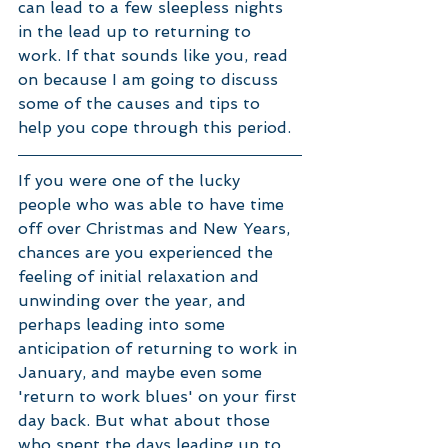
can lead to a few sleepless nights 
in the lead up to returning to 
work. If that sounds like you, read 
on because I am going to discuss 
some of the causes and tips to 
help you cope through this period. 
If you were one of the lucky 
people who was able to have time 
off over Christmas and New Years, 
chances are you experienced the 
feeling of initial relaxation and 
unwinding over the year, and 
perhaps leading into some 
anticipation of returning to work in 
January, and maybe even some 
'return to work blues' on your first 
day back. But what about those 
who spent the days leading up to 