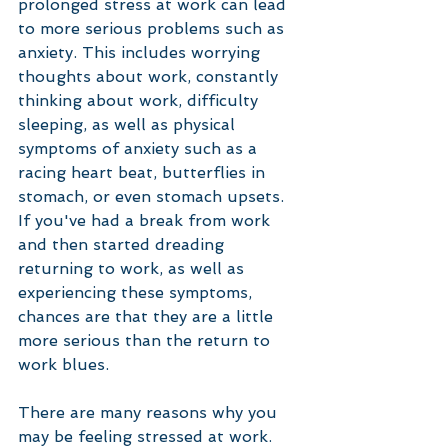
prolonged stress at work can lead 
to more serious problems such as 
anxiety. This includes worrying 
thoughts about work, constantly 
thinking about work, difficulty 
sleeping, as well as physical 
symptoms of anxiety such as a 
racing heart beat, butterflies in 
stomach, or even stomach upsets. 
If you've had a break from work 
and then started dreading 
returning to work, as well as 
experiencing these symptoms, 
chances are that they are a little 
more serious than the return to 
work blues. 
There are many reasons why you 
may be feeling stressed at work. 