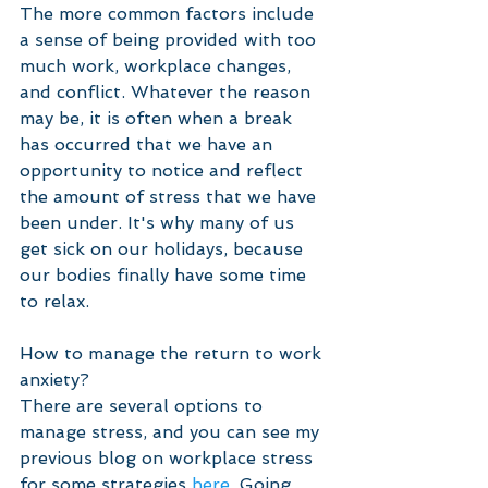
The more common factors include 
a sense of being provided with too 
much work, workplace changes, 
and conflict. Whatever the reason 
may be, it is often when a break 
has occurred that we have an 
opportunity to notice and reflect 
the amount of stress that we have 
been under. It's why many of us 
get sick on our holidays, because 
our bodies finally have some time 
to relax. 
How to manage the return to work 
anxiety?
There are several options to 
manage stress, and you can see my 
previous blog on workplace stress 
for some strategies 
here.
 Going 