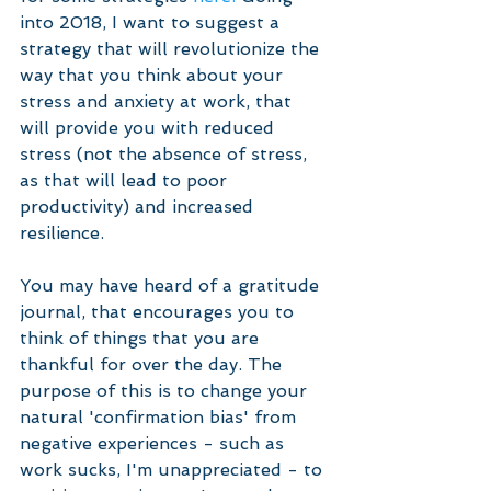
into 2018, I want to suggest a 
strategy that will revolutionize the 
way that you think about your 
stress and anxiety at work, that 
will provide you with reduced 
stress (not the absence of stress, 
as that will lead to poor 
productivity) and increased 
resilience.
You may have heard of a gratitude 
journal, that encourages you to 
think of things that you are 
thankful for over the day. The 
purpose of this is to change your 
natural 'confirmation bias' from 
negative experiences - such as 
work sucks, I'm unappreciated - to 