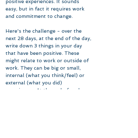
positive experiences. It sounds 
easy, but in fact it requires work 
and commitment to change. 
Here's the challenge - over the 
next 28 days, at the end of the day, 
write down 3 things in your day 
that have been positive. These 
might relate to work or outside of 
work. They can be big or small, 
internal (what you think/feel) or 
external (what you did) 
experiences. At the end of each 
week, look back at your journal 
and reflect on the positive 
experiences you had. Then reflect 
on how you feel, and notice if you 
are feeling more optimistic about 
your circumstances, your work and 