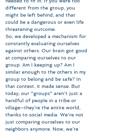
needed to fit in. If you were too 
different from the group, you 
might be left behind, and that 
could be a dangerous or even life 
threatening outcome.  
So, we developed a mechanism for 
constantly evaluating ourselves 
against others. Our brain got good 
at comparing ourselves to our 
group. Am I keeping up? Am I 
similar enough to the others in my 
group to belong and be safe? In 
that context, it made sense. But 
today, our "groups" aren't just a 
handful of people in a tribe or 
village—they’re the entire world, 
thanks to social media. We're not 
just comparing ourselves to our 
neighbors anymore. Now, we’re 