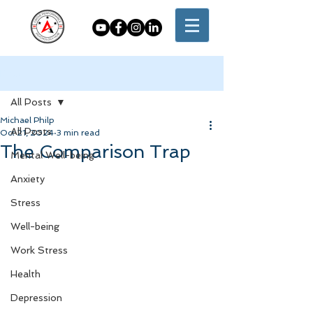
Post
All Posts
Michael Philp
All Posts
Oct 21, 2024
3 min read
The Comparison Trap
Mental Well-being
Anxiety
Stress
Well-being
Work Stress
Health
Depression