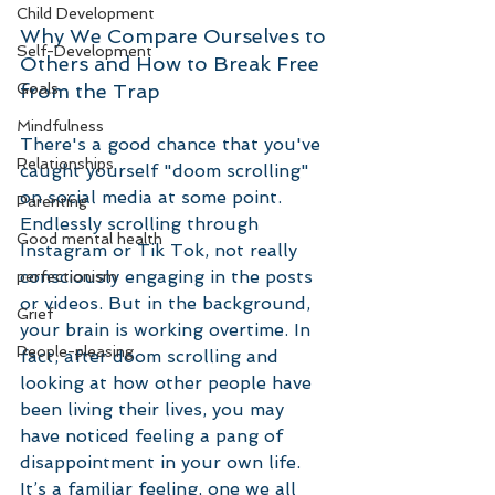
Child Development
Why We Compare Ourselves to 
Self-Development
Others and How to Break Free 
from the Trap
Goals
Mindfulness
There's a good chance that you've 
Relationships
caught yourself "doom scrolling" 
on social media at some point. 
Parenting
Endlessly scrolling through 
Good mental health
Instagram or Tik Tok, not really 
consciously engaging in the posts 
perfectionism
or videos. But in the background, 
Grief
your brain is working overtime. In 
People-pleasing
fact, after doom scrolling and 
looking at how other people have 
been living their lives, you may 
have noticed feeling a pang of 
disappointment in your own life. 
It’s a familiar feeling, one we all 