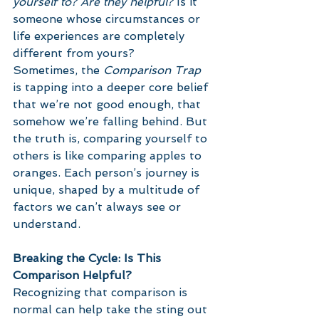
yourself to? Are they helpful?
 Is it 
someone whose circumstances or 
life experiences are completely 
different from yours?
Sometimes, the 
Comparison Trap
is tapping into a deeper core belief 
that we’re not good enough, that 
somehow we’re falling behind. But 
the truth is, comparing yourself to 
others is like comparing apples to 
oranges. Each person’s journey is 
unique, shaped by a multitude of 
factors we can’t always see or 
understand.
Breaking the Cycle: Is This 
Comparison Helpful?
Recognizing that comparison is 
normal can help take the sting out 