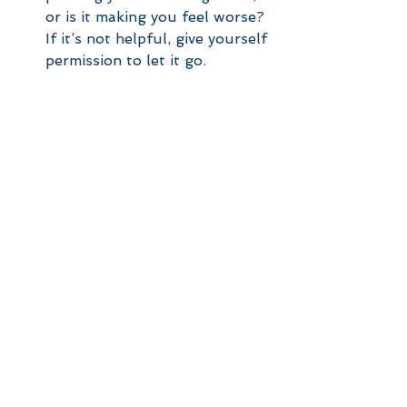
or is it making you feel worse? 
If it’s not helpful, give yourself 
permission to let it go.
Focus on What You Can 
Control
: You might not be able 
to change someone else’s 
situation, but you can work on 
your own. Ask yourself: What 
can I do today to move closer 
to my goals, and what is 
beyond my control? How am I 
improving today compared to 
last week or last month?
Reframe the Narrative
: What 
can you learn from their 
journey that could help you in 
your own? This means 
recognising that you are not 