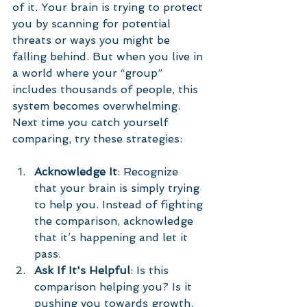
of it. Your brain is trying to protect 
you by scanning for potential 
threats or ways you might be 
falling behind. But when you live in 
a world where your “group” 
includes thousands of people, this 
system becomes overwhelming.
Next time you catch yourself 
comparing, try these strategies:
Acknowledge It
: Recognize 
that your brain is simply trying 
to help you. Instead of fighting 
the comparison, acknowledge 
that it’s happening and let it 
pass.
Ask If It's Helpful
: Is this 
comparison helping you? Is it 
pushing you towards growth, 