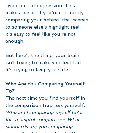
symptoms of depression. This 
makes sense—if you’re constantly 
comparing your behind-the-scenes 
to someone else’s highlight reel, 
it’s easy to feel like you’re not 
enough. 
But here’s the thing: your brain 
isn’t trying to make you feel bad. 
It’s trying to keep you safe.
Who Are You Comparing Yourself 
To?
The next time you find yourself in 
the comparison trap, ask yourself: 
Who am I comparing myself to? Is 
this a helpful comparison? What 
standards are you comparing 