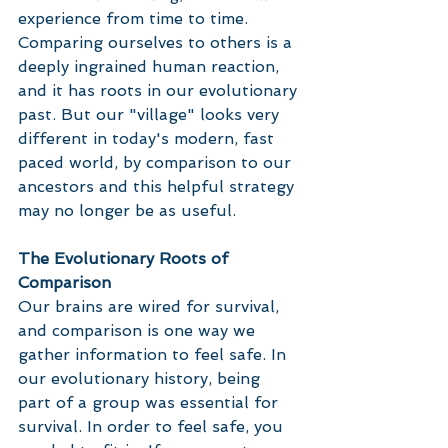
experience from time to time. 
Comparing ourselves to others is a 
deeply ingrained human reaction, 
and it has roots in our evolutionary 
past. But our "village" looks very 
different in today's modern, fast 
paced world, by comparison to our 
ancestors and this helpful strategy 
may no longer be as useful. 
The Evolutionary Roots of 
Comparison
Our brains are wired for survival, 
and comparison is one way we 
gather information to feel safe. In 
our evolutionary history, being 
part of a group was essential for 
survival. In order to feel safe, you 