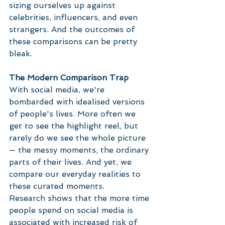
sizing ourselves up against 
celebrities, influencers, and even 
strangers. And the outcomes of 
these comparisons can be pretty 
bleak.
The Modern Comparison Trap
With social media, we're 
bombarded with idealised versions 
of people's lives. More often we 
get to see the highlight reel, but 
rarely do we see the whole picture 
— the messy moments, the ordinary 
parts of their lives. And yet, we 
compare our everyday realities to 
these curated moments.
Research shows that the more time 
people spend on social media is 
associated with increased risk of 