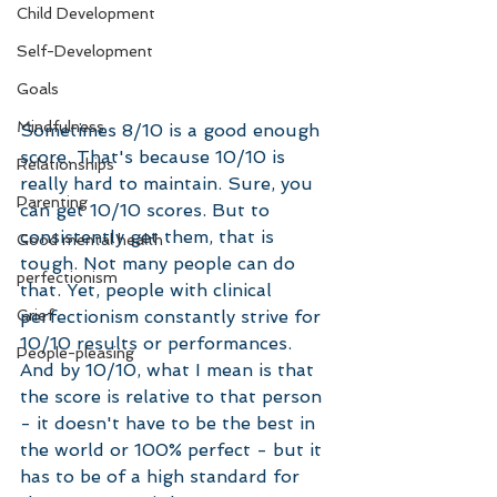
Child Development
Self-Development
Goals
Mindfulness
Sometimes 8/10 is a good enough 
score. That's because 10/10 is 
Relationships
really hard to maintain. Sure, you 
Parenting
can get 10/10 scores. But to 
consistently get them, that is 
Good mental health
tough. Not many people can do 
perfectionism
that. Yet, people with clinical 
perfectionism constantly strive for 
Grief
10/10 results or performances. 
People-pleasing
And by 10/10, what I mean is that 
the score is relative to that person 
- it doesn't have to be the best in 
the world or 100% perfect - but it 
has to be of a high standard for 