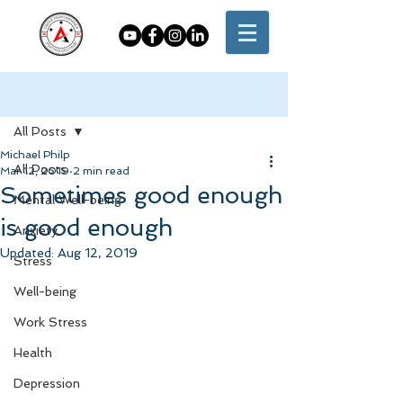
Post
All Posts
Michael Philp
All Posts
Mar 12, 2019
2 min read
Sometimes good enough
Mental Well-being
is good enough
Anxiety
Updated:
Aug 12, 2019
Stress
Well-being
Work Stress
Health
Depression