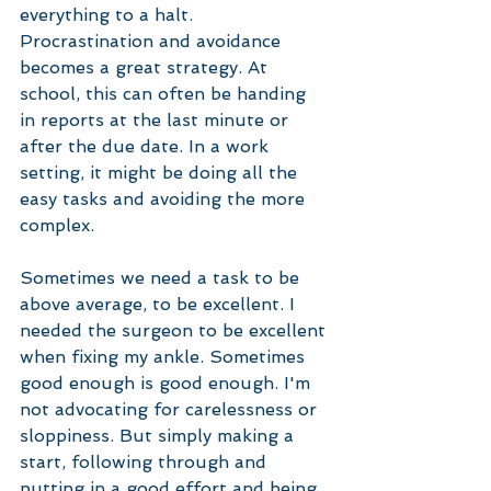
everything to a halt. 
Procrastination and avoidance 
becomes a great strategy. At 
school, this can often be handing 
in reports at the last minute or 
after the due date. In a work 
setting, it might be doing all the 
easy tasks and avoiding the more 
complex. 
Sometimes we need a task to be 
above average, to be excellent. I 
needed the surgeon to be excellent 
when fixing my ankle. Sometimes 
good enough is good enough. I'm 
not advocating for carelessness or 
sloppiness. But simply making a 
start, following through and 
putting in a good effort and being 