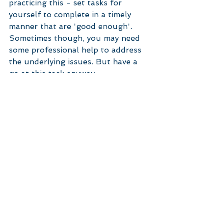
practicing this - set tasks for 
yourself to complete in a timely 
manner that are 'good enough'. 
Sometimes though, you may need 
some professional help to address 
the underlying issues. But have a 
go at this task anyway. 
#perfectionism
#anxiety
#stress
#selfhelp
Stress
perfectionism
Anxiety