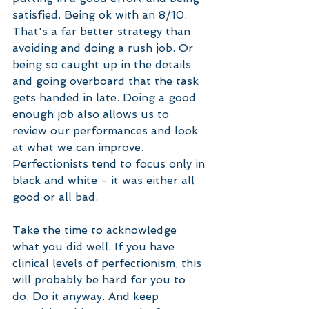
satisfied. Being ok with an 8/10. 
That's a far better strategy than 
avoiding and doing a rush job. Or 
being so caught up in the details 
and going overboard that the task 
gets handed in late. Doing a good 
enough job also allows us to 
review our performances and look 
at what we can improve. 
Perfectionists tend to focus only in 
black and white - it was either all 
good or all bad. 
Take the time to acknowledge 
what you did well. If you have 
clinical levels of perfectionism, this 
will probably be hard for you to 
do. Do it anyway. And keep 