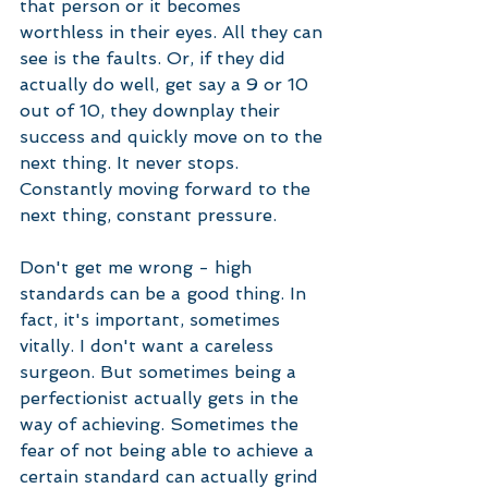
that person or it becomes 
worthless in their eyes. All they can 
see is the faults. Or, if they did 
actually do well, get say a 9 or 10 
out of 10, they downplay their 
success and quickly move on to the 
next thing. It never stops. 
Constantly moving forward to the 
next thing, constant pressure. 
Don't get me wrong - high 
standards can be a good thing. In 
fact, it's important, sometimes 
vitally. I don't want a careless 
surgeon. But sometimes being a 
perfectionist actually gets in the 
way of achieving. Sometimes the 
fear of not being able to achieve a 
certain standard can actually grind 