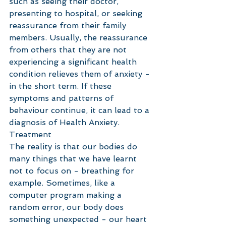
such as seeing their doctor, 
presenting to hospital, or seeking 
reassurance from their family 
members. Usually, the reassurance 
from others that they are not 
experiencing a significant health 
condition relieves them of anxiety - 
in the short term. If these 
symptoms and patterns of 
behaviour continue, it can lead to a 
diagnosis of Health Anxiety. 
Treatment
The reality is that our bodies do 
many things that we have learnt 
not to focus on - breathing for 
example. Sometimes, like a 
computer program making a 
random error, our body does 
something unexpected - our heart 