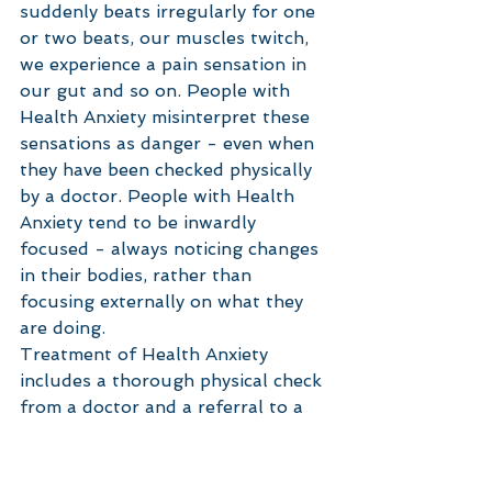
suddenly beats irregularly for one 
or two beats, our muscles twitch, 
we experience a pain sensation in 
our gut and so on. People with 
Health Anxiety misinterpret these 
sensations as danger - even when 
they have been checked physically 
by a doctor. People with Health 
Anxiety tend to be inwardly 
focused - always noticing changes 
in their bodies, rather than 
focusing externally on what they 
are doing. 
Treatment of Health Anxiety 
includes a thorough physical check 
from a doctor and a referral to a 
psychologist. Cognitive Behavioural 
Therapy is helpful in learning to 
identify and challenge anxious 