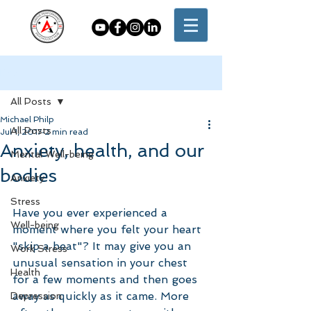
Post
All Posts
Michael Philp
All Posts
Jul 1, 2017
2 min read
Anxiety, health, and our
Mental Well-being
bodies
Anxiety
Stress
Have you ever experienced a 
Well-being
moment where you felt your heart 
"skip a beat"? It may give you an 
Work Stress
unusual sensation in your chest 
Health
for a few moments and then goes 
away as quickly as it came. More 
Depression