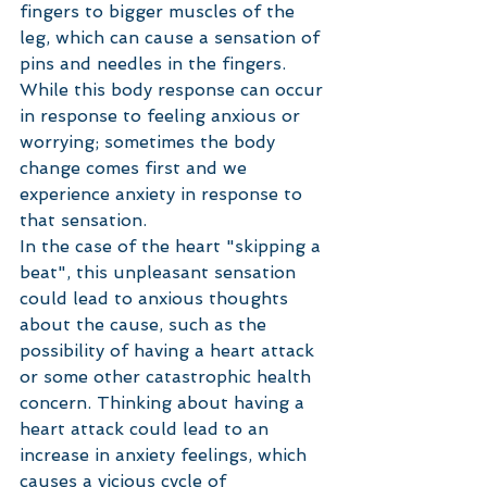
fingers to bigger muscles of the 
leg, which can cause a sensation of 
pins and needles in the fingers. 
While this body response can occur 
in response to feeling anxious or 
worrying; sometimes the body 
change comes first and we 
experience anxiety in response to 
that sensation. 
In the case of the heart "skipping a 
beat", this unpleasant sensation 
could lead to anxious thoughts 
about the cause, such as the 
possibility of having a heart attack 
or some other catastrophic health 
concern. Thinking about having a 
heart attack could lead to an 
increase in anxiety feelings, which 
causes a vicious cycle of 