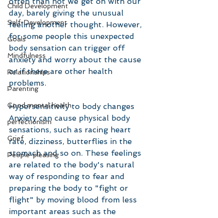
often than not we get on with our 
Child Development
day, barely giving the unusual 
Self-Development
feeling another thought. However, 
for some people this unexpected 
Goals
body sensation can trigger off 
Mindfulness
anxiety and worry about the cause 
or if there are other health 
Relationships
problems.
Parenting
Good mental health
Hypersensitivity to body changes
Anxiety can cause physical body 
perfectionism
sensations, such as racing heart 
Grief
rate, dizziness, butterflies in the 
stomach and so on. These feelings 
People-pleasing
are related to the body's natural 
way of responding to fear and 
preparing the body to "fight or 
flight" by moving blood from less 
important areas such as the 