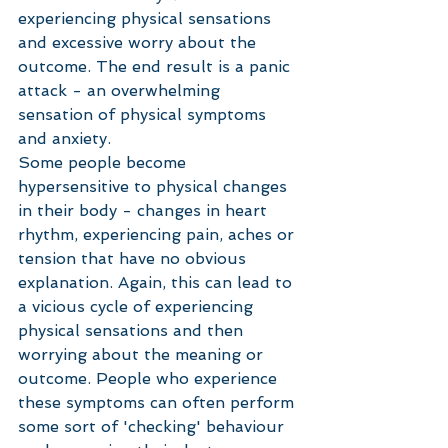
experiencing physical sensations 
and excessive worry about the 
outcome. The end result is a panic 
attack - an overwhelming 
sensation of physical symptoms 
and anxiety.
Some people become 
hypersensitive to physical changes 
in their body - changes in heart 
rhythm, experiencing pain, aches or 
tension that have no obvious 
explanation. Again, this can lead to 
a vicious cycle of experiencing 
physical sensations and then 
worrying about the meaning or 
outcome. People who experience 
these symptoms can often perform 
some sort of 'checking' behaviour 