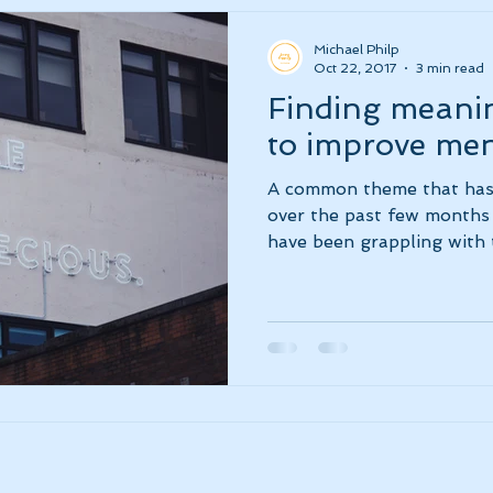
Michael Philp
Oct 22, 2017
3 min read
Finding meanin
to improve men
A common theme that has
over the past few months 
have been grappling with t