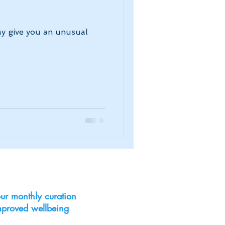
ay give you an unusual
ur monthly curation
improved wellbeing