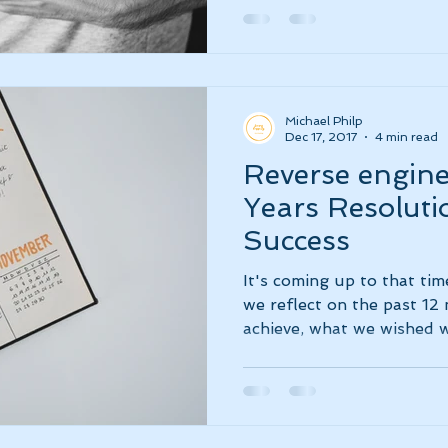
Michael Philp
Dec 17, 2017
4 min read
Reverse engin
Years Resoluti
Success
It's coming up to that tim
we reflect on the past 12
achieve, what we wished we