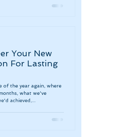
eer Your New
on For Lasting
e of the year again, where
 months, what we've
'd achieved,...