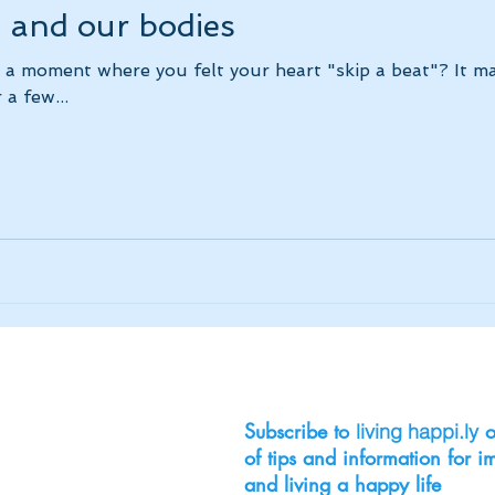
, and our bodies
 a moment where you felt your heart "skip a beat"? It m
 a few...
Subscribe to
o
living happi.ly
of tips and information for 
and living a happy life