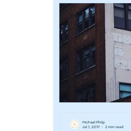
Michael Philp
Jul 1, 2017
2 min read