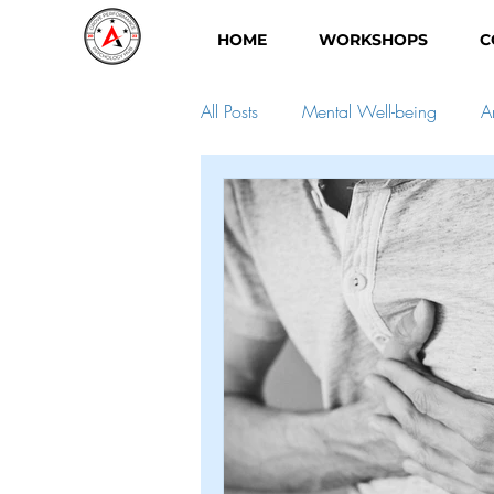
HOME
WORKSHOPS
C
All Posts
Mental Well-being
A
Child Development
Self-Dev
Good mental health
perfecti