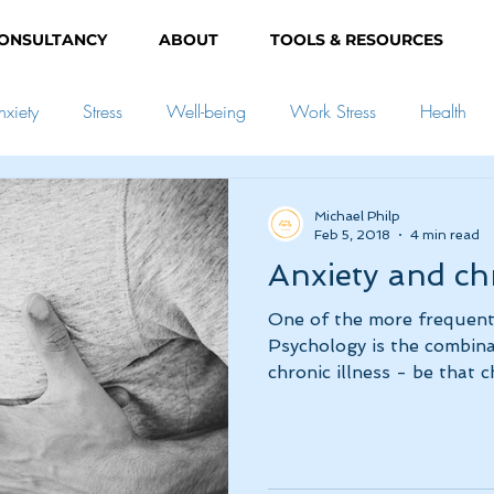
ONSULTANCY
ABOUT
TOOLS & RESOURCES
nxiety
Stress
Well-being
Work Stress
Health
elopment
Goals
Mindfulness
Relationships
Pare
Michael Philp
Feb 5, 2018
4 min read
Anxiety and chr
onism
Grief
People-pleasing
One of the more frequent 
Psychology is the combinat
chronic illness - be that ch