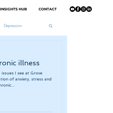
INSIGHTS HUB
CONTACT
Depression
nting
onic illness
issues I see at Grove
ion of anxiety, stress and
ronic...