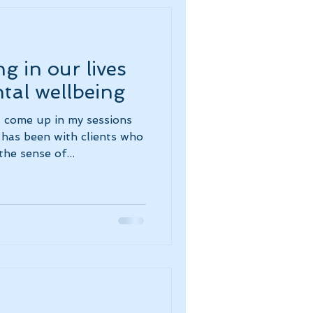
g in our lives
tal wellbeing
 come up in my sessions
has been with clients who
he sense of...