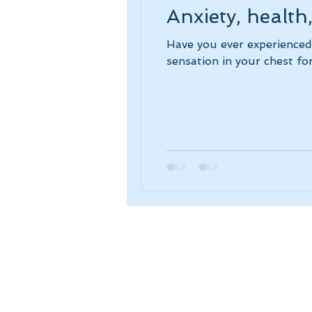
Anxiety, health
Have you ever experienced
sensation in your chest for