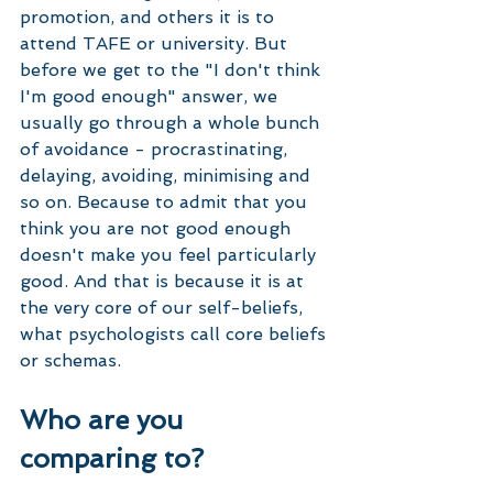
promotion, and others it is to 
attend TAFE or university. But 
before we get to the "I don't think 
I'm good enough" answer, we 
usually go through a whole bunch 
of avoidance - procrastinating, 
delaying, avoiding, minimising and 
so on. Because to admit that you 
think you are not good enough 
doesn't make you feel particularly 
good. And that is because it is at 
the very core of our self-beliefs, 
what psychologists call core beliefs 
or schemas. 
Who are you 
comparing to?