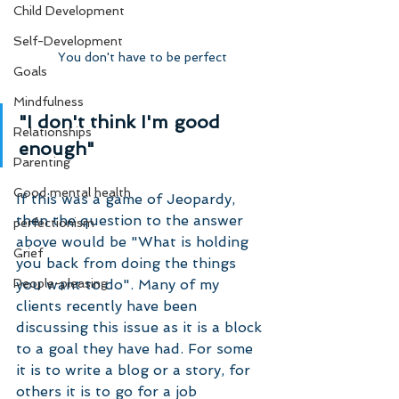
Child Development
Self-Development
You don't have to be perfect
Goals
Mindfulness
"I don't think I'm good 
Relationships
enough"
Parenting
Good mental health
If this was a game of Jeopardy, 
then the question to the answer 
perfectionism
above would be "What is holding 
Grief
you back from doing the things 
you want to do". Many of my 
People-pleasing
clients recently have been 
discussing this issue as it is a block 
to a goal they have had. For some 
it is to write a blog or a story, for 
others it is to go for a job 