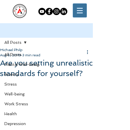
Post
All Posts
Michael Philp
All Posts
Aug 6, 2019
3 min read
Are you setting unrealistic
Mental Well-being
standards for yourself?
Anxiety
Stress
Well-being
Work Stress
Health
Depression