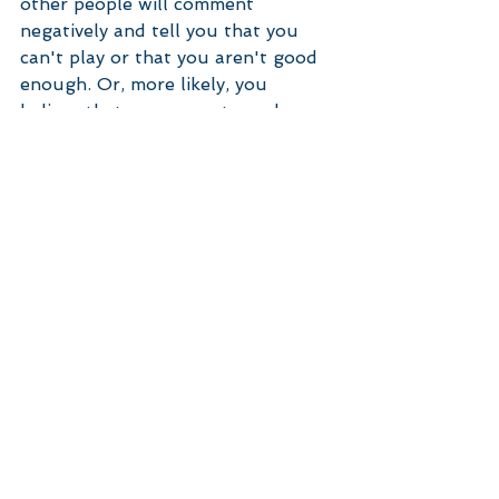
other people will comment 
negatively and tell you that you 
can't play or that you aren't good 
enough. Or, more likely, you 
believe that you are not good 
enough and your brain then seeks 
out comparisons to confirm this 
belief. The way through this is to 
do it anyway. To do it because you 
want to. And the only comparison 
that is valid is, how did I compare 
to yesterday? So if your goal is to 
learn to play guitar, or write a 
blog, or run a marathon, then the 
focus is on the why - I want to 
learn guitar because it is fun to 
play an instrument and sing the 
songs I like. I want to write a blog 
because I am really passionate 