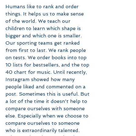
Humans like to rank and order 
things. It helps us to make sense 
of the world. We teach our 
children to learn which shape is 
bigger and which one is smaller. 
Our sporting teams get ranked 
from first to last. We rank people 
on tests. We order books into top 
10 lists for bestsellers, and the top 
40 chart for music. Until recently, 
Instagram showed how many 
people liked and commented on a 
post. Sometimes this is useful. But 
a lot of the time it doesn't help to 
compare ourselves with someone 
else. Especially when we choose to 
compare ourselves to someone 
who is extraordinarily talented. 