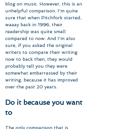
blog on music. However, this is an 
unhelpful comparison. I'm quite 
sure that when Pitchfork started, 
waaay back in 1996, their 
readership was quite small 
compared to now. And I'm also 
sure, if you asked the original 
writers to compare their writing 
now to back then, they would 
probably tell you they were 
somewhat embarrassed by their 
writing, because it has improved 
over the past 20 years. 
Do it because you want 
to
The only comparison that is 