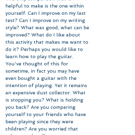
helpful to make is the one within 
yourself. Can I improve on my last 
test? Can I improve on my writing 
style? What was good, what can be 
improved? What do I like about 
this activity that makes me want to 
do it? Perhaps you would like to 
learn how to play the guitar. 
You've thought of this for 
sometime, in fact you may have 
even bought a guitar with the 
intention of playing. Yet it remains 
an expensive dust collector. What 
is stopping you? What is holding 
you back? Are you comparing 
yourself to your friends who have 
been playing since they were 
children? Are you worried that 