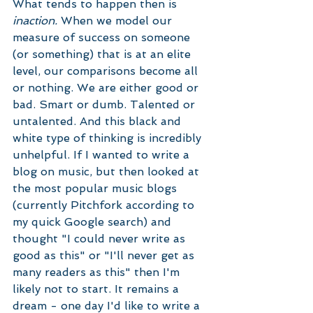
What tends to happen then is 
inaction. 
When we model our 
measure of success on someone 
(or something) that is at an elite 
level, our comparisons become all 
or nothing. We are either good or 
bad. Smart or dumb. Talented or 
untalented. And this black and 
white type of thinking is incredibly 
unhelpful. If I wanted to write a 
blog on music, but then looked at 
the most popular music blogs 
(currently Pitchfork according to 
my quick Google search) and 
thought "I could never write as 
good as this" or "I'll never get as 
many readers as this" then I'm 
likely not to start. It remains a 
dream - one day I'd like to write a 