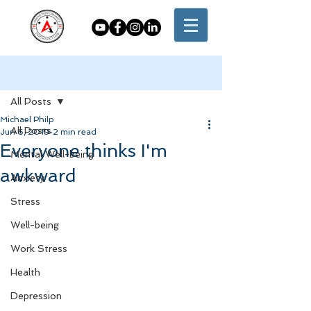
Post
All Posts
Michael Philp
All Posts
Jun 6, 2019
2 min read
Everyone thinks I'm
Mental Well-being
awkward
Anxiety
Stress
Well-being
Work Stress
Health
Depression