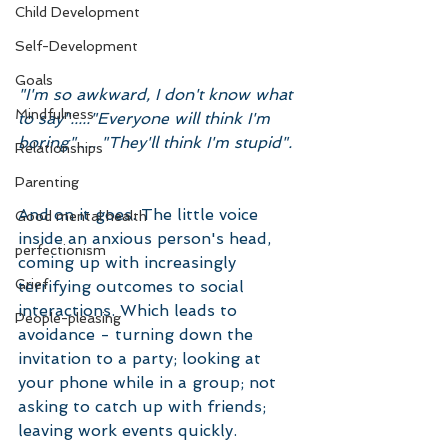
Child Development
Self-Development
Goals
"I'm so awkward, I don't know what 
Mindfulness
to say"....."Everyone will think I'm 
boring"..... "They'll think I'm stupid". 
Relationships
Parenting
And on it goes. The little voice 
Good mental health
inside an anxious person's head, 
perfectionism
coming up with increasingly 
Grief
terrifying outcomes to social 
interactions. Which leads to 
People-pleasing
avoidance - turning down the 
invitation to a party; looking at 
your phone while in a group; not 
asking to catch up with friends; 
leaving work events quickly. 