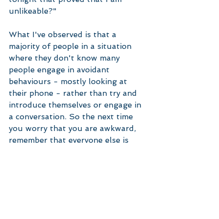
unlikeable?" 
What I've observed is that a 
majority of people in a situation 
where they don't know many 
people engage in avoidant 
behaviours - mostly looking at 
their phone - rather than try and 
introduce themselves or engage in 
a conversation. So the next time 
you worry that you are awkward, 
remember that everyone else is 
worried about the same thing.  
#anxiety
#socialanxiety
#selfesteem
Anxiety