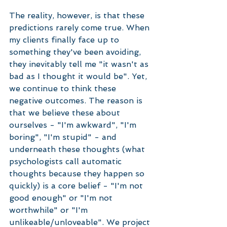
The reality, however, is that these 
predictions rarely come true. When 
my clients finally face up to 
something they've been avoiding, 
they inevitably tell me "it wasn't as 
bad as I thought it would be". Yet, 
we continue to think these 
negative outcomes. The reason is 
that we believe these about 
ourselves - "I'm awkward", "I'm 
boring", "I'm stupid" - and 
underneath these thoughts (what 
psychologists call automatic 
thoughts because they happen so 
quickly) is a core belief - "I'm not 
good enough" or "I'm not 
worthwhile" or "I'm 
unlikeable/unloveable". We project 