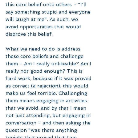
this core belief onto others - "I'll 
say something stupid and everyone 
will laugh at me". As such, we 
avoid opportunities that would 
disprove this belief. 
What we need to do is address 
these core beliefs and challenge 
them - Am I really unlikeable? Am I 
really not good enough? This is 
hard work, because if it was proved 
as correct (a rejection), this would 
make us feel terrible. Challenging 
them means engaging in activities 
that we avoid, and by that I mean 
not just attending, but engaging in 
conversation - and then asking the 
question "was there anything 
tonight that proved that I am 