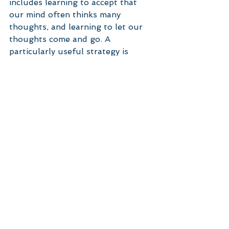
includes learning to accept that 
our mind often thinks many 
thoughts, and learning to let our 
thoughts come and go. A 
particularly useful strategy is 
mindfulness (see here for more 
information) in conjunction with 
other strategies that a 
psychologist can help you with 
such as cognitive behavioural 
therapy. 
Further resources to help with 
worry and GAD can be found on 
the Centre for Clinical 
Interventions module for worry.
If you continue to experience 
difficulties with worry, you may like 
to give Grove Psychology a call to 
make an appointment. 