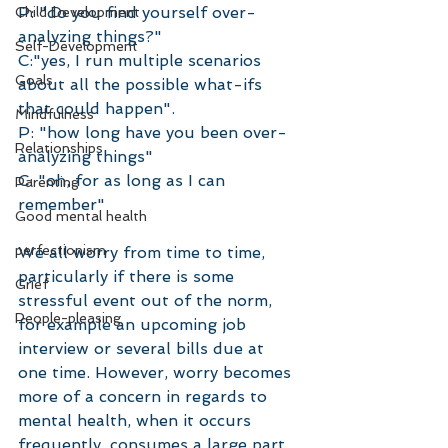
P: "do you find yourself over-
Child Development
analyzing things?"
Self-Development
C:"yes, I run multiple scenarios 
Goals
about all the possible what-ifs 
that could happen".
Mindfulness
P: "how long have you been over-
Relationships
analyzing things"
C: "oh, for as long as I can 
Parenting
remember" 
Good mental health
perfectionism
We all worry from time to time, 
particularly if there is some 
Grief
stressful event out of the norm, 
People-pleasing
for example an upcoming job 
interview or several bills due at 
one time. However, worry becomes 
more of a concern in regards to 
mental health, when it occurs 
frequently, consumes a large part 