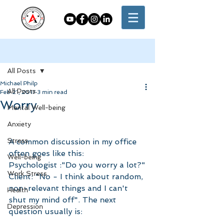
Post
All Posts
Michael Philp
All Posts
Feb 21, 2017
3 min read
Worry
Mental Well-being
Anxiety
Stress
A common discussion in my office 
often goes like this:
Well-being
Psychologist :"Do you worry a lot?"
Work Stress
Client: "No - I think about random, 
non-relevant things and I can't 
Health
shut my mind off". The next 
Depression
question usually is: