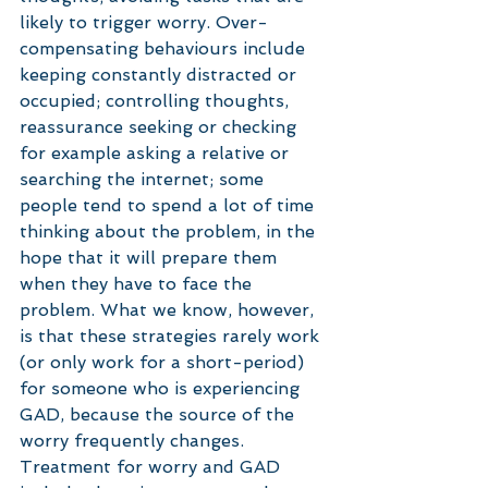
likely to trigger worry. Over-
compensating behaviours include 
keeping constantly distracted or 
occupied; controlling thoughts, 
reassurance seeking or checking 
for example asking a relative or 
searching the internet; some 
people tend to spend a lot of time 
thinking about the problem, in the 
hope that it will prepare them 
when they have to face the 
problem. What we know, however, 
is that these strategies rarely work 
(or only work for a short-period) 
for someone who is experiencing 
GAD, because the source of the 
worry frequently changes. 
Treatment for worry and GAD 