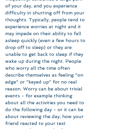
of your day, and you experience 
difficulty in shutting off from your 
thoughts. Typically, people tend to 
experience worries at night and it 
may impede on their ability to fall 
asleep quickly (even a few hours to 
drop off to sleep) or they are 
unable to get back to sleep if they 
wake up during the night. People 
who worry all the time often 
describe themselves as feeling "on 
edge" or "keyed up" for no real 
reason. Worry can be about trivial 
events - for example thinking 
about all the activities you need to 
do the following day - or it can be 
about reviewing the day; how your 
friend reacted to your text 