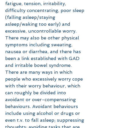
fatigue, tension, irritability, 
difficulty concentrating, poor sleep 
(falling asleep/staying 
asleep/waking too early) and 
excessive, uncontrollable worry. 
There may also be other physical 
symptoms including sweating, 
nausea or diarrhea, and there has 
been a link established with GAD 
and irritable bowel syndrome. 
There are many ways in which 
people who excessively worry cope 
with their worry behaviour, which 
can roughly be divided into 
avoidant or over-compensating 
behaviours. Avoidant behaviours 
include using alcohol or drugs or 
even t.v. to fall asleep; suppressing 
thoughts; avoiding tasks that are 