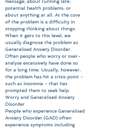
message; about running late; 
potential health problems; or 
about anything at all. At the core 
of the problem is a difficulty in 
stopping thinking about things. 
When it gets to this level, we 
usually diagnose the problem as 
Generalised Anxiety Disorder. 
Often people who worry or over-
analyse excessively have done so 
for a long time. Usually, however, 
the problem has hit a crisis point - 
such as insomnia - that has 
prompted them to seek help.
Worry and Generalised Anxiety 
Disorder
People who experience Generalised 
Anxiety Disorder (GAD) often 
experience symptoms including 