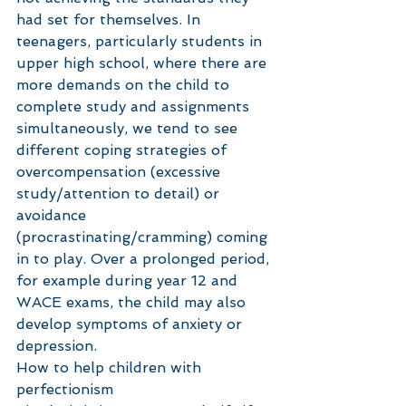
had set for themselves. In 
teenagers, particularly students in 
upper high school, where there are 
more demands on the child to 
complete study and assignments 
simultaneously, we tend to see 
different coping strategies of 
overcompensation (excessive 
study/attention to detail) or 
avoidance 
(procrastinating/cramming) coming 
in to play. Over a prolonged period, 
for example during year 12 and 
WACE exams, the child may also 
develop symptoms of anxiety or 
depression.  
How to help children with 
perfectionism