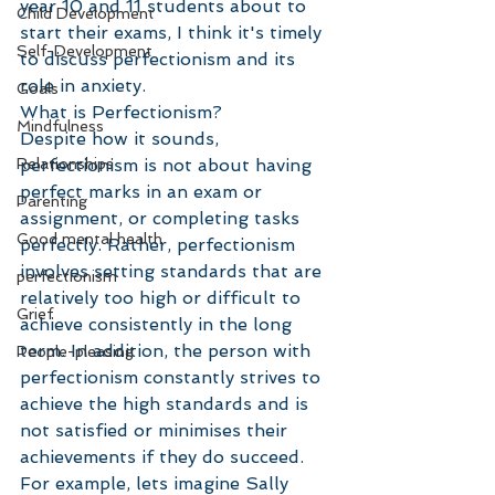
year 10 and 11 students about to 
Child Development
start their exams, I think it's timely 
Self-Development
to discuss perfectionism and its 
role in anxiety. 
Goals
What is Perfectionism?
Mindfulness
Despite how it sounds, 
Relationships
perfectionism is not about having 
perfect marks in an exam or 
Parenting
assignment, or completing tasks 
Good mental health
perfectly. Rather, perfectionism 
involves setting standards that are 
perfectionism
relatively too high or difficult to 
Grief
achieve consistently in the long 
term. In addition, the person with 
People-pleasing
perfectionism constantly strives to 
achieve the high standards and is 
not satisfied or minimises their 
achievements if they do succeed. 
For example, lets imagine Sally 