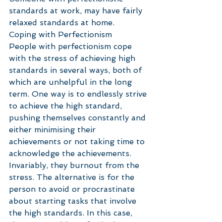
standards at work, may have fairly 
relaxed standards at home. 
Coping with Perfectionism
People with perfectionism cope 
with the stress of achieving high 
standards in several ways, both of 
which are unhelpful in the long 
term. One way is to endlessly strive 
to achieve the high standard, 
pushing themselves constantly and 
either minimising their 
achievements or not taking time to 
acknowledge the achievements. 
Invariably, they burnout from the 
stress. The alternative is for the 
person to avoid or procrastinate 
about starting tasks that involve 
the high standards. In this case, 