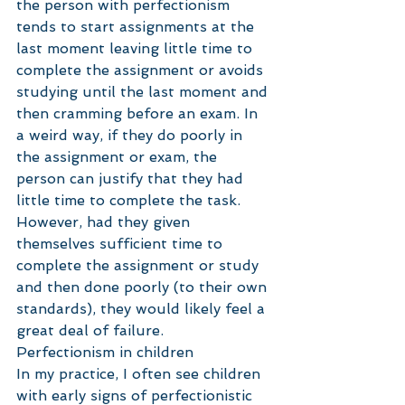
the person with perfectionism 
tends to start assignments at the 
last moment leaving little time to 
complete the assignment or avoids 
studying until the last moment and 
then cramming before an exam. In 
a weird way, if they do poorly in 
the assignment or exam, the 
person can justify that they had 
little time to complete the task. 
However, had they given 
themselves sufficient time to 
complete the assignment or study 
and then done poorly (to their own 
standards), they would likely feel a 
great deal of failure.
Perfectionism in children
In my practice, I often see children 
with early signs of perfectionistic 