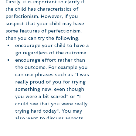
Firstly, it is important to clarify if 
the child has characteristics of 
perfectionism. However, if you 
suspect that your child may have 
some features of perfectionism, 
then you can try the following:  
encourage your child to have a 
go regardless of the outcome  
encourage effort rather than 
the outcome. For example you 
can use phrases such as "I was 
really proud of you for trying 
something new, even though 
you were a bit scared" or "I 
could see that you were really 
trying hard today". You may 
also want to discuss aspects 
that are not related to 
outcome such as "I liked the 