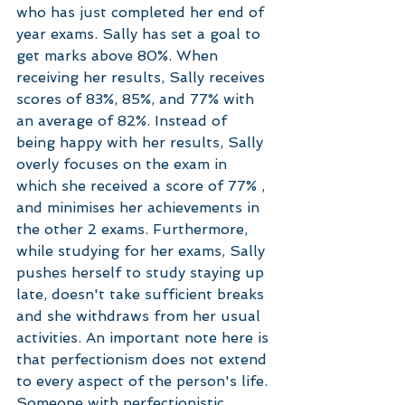
who has just completed her end of 
year exams. Sally has set a goal to 
get marks above 80%. When 
receiving her results, Sally receives 
scores of 83%, 85%, and 77% with 
an average of 82%. Instead of 
being happy with her results, Sally 
overly focuses on the exam in 
which she received a score of 77% , 
and minimises her achievements in 
the other 2 exams. Furthermore, 
while studying for her exams, Sally 
pushes herself to study staying up 
late, doesn't take sufficient breaks 
and she withdraws from her usual 
activities. An important note here is 
that perfectionism does not extend 
to every aspect of the person's life. 
Someone with perfectionistic 