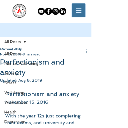
Post
All Posts
Michael Philp
All Posts
Nov 15, 2016
3 min read
Perfectionism and
Mental Well-being
anxiety
Anxiety
Updated:
Aug 6, 2019
Stress
Well-being
Perfectionism and anxiety
November 15, 2016
Work Stress
Health
With the year 12s just completing 
Depression
their exams, and university and 