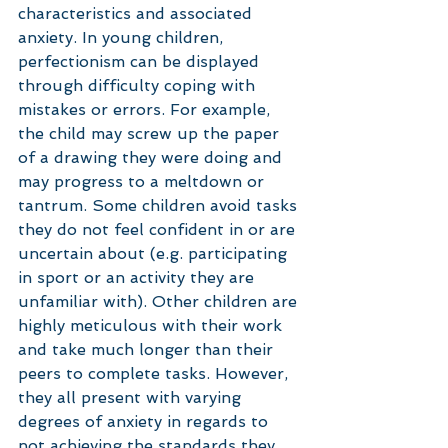
characteristics and associated 
anxiety. In young children, 
perfectionism can be displayed 
through difficulty coping with 
mistakes or errors. For example, 
the child may screw up the paper 
of a drawing they were doing and 
may progress to a meltdown or 
tantrum. Some children avoid tasks 
they do not feel confident in or are 
uncertain about (e.g. participating 
in sport or an activity they are 
unfamiliar with). Other children are 
highly meticulous with their work 
and take much longer than their 
peers to complete tasks. However, 
they all present with varying 
degrees of anxiety in regards to 
not achieving the standards they 