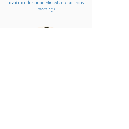
available for appointments on Saturday
mornings
Corina Johns
Registered
Psychologist