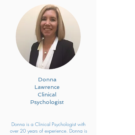
Donna
Lawrence
Clinical
Psychologist
Donna is a Clinical Psychologist with
over 20 years of experience. Donna is