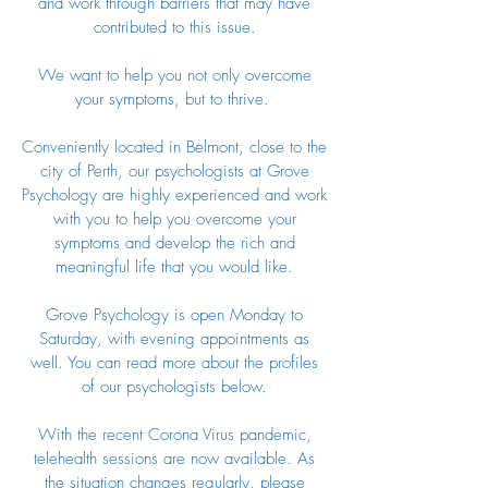
and work through barriers that may have
contributed to this issue.
We want to help you not only overcome
your symptoms, but to thrive.
Conveniently located in Belmont, close to the
city of Perth, our psychologists at Grove
Psychology are highly experienced and work
with you to help you overcome your
symptoms and develop the rich and
meaningful life that you would like.
Grove Psychology is open Monday to
Saturday, with evening appointments as
well. You can read more about the profiles
of our psychologists below.
With the recent Corona Virus pandemic,
telehealth sessions are now available. As
the situation changes regularly, please