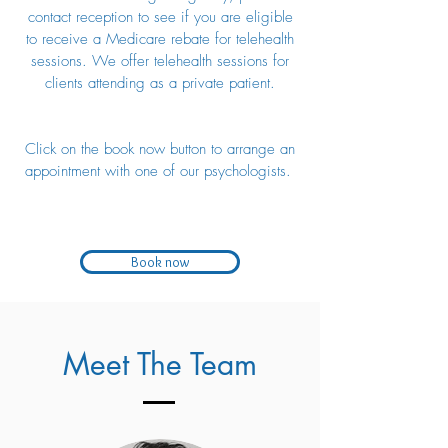
contact reception to see if you are eligible
to receive a Medicare rebate for telehealth
sessions. We offer telehealth sessions for
clients attending as a private patient.
Click on the book now button to arrange an
appointment with one of our psychologists.
Book now
Meet The Team