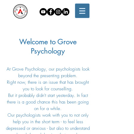
Welcome to Grove
Psychology
At Grove Psychology, our psychologists look
beyond the presenting problem.
Right now, there is an issue that has brought
you to look for counselling.
But it probably didn't start yesterday. In fact
there is a good chance this has been going
on for a while.
Our psychologists work with you to not only
help you in the short term - to feel less
depressed or anxious - but also to understand