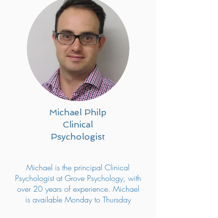
Michael Philp
Clinical
Psychologist
Michael is the principal Clinical
Psychologist at Grove Psychology, with
over 20 years of experience. Michael
is available Monday to Thursday