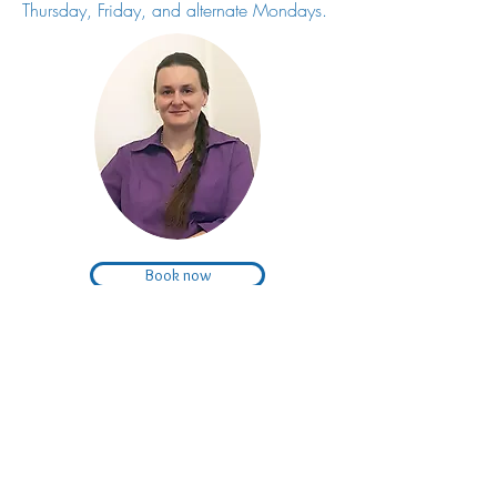
Thursday, Friday, and alternate Mondays.
Book now
Subscribe to
our monthly curation
living happi.ly
of tips and information for improved wellbeing
and living a happy life