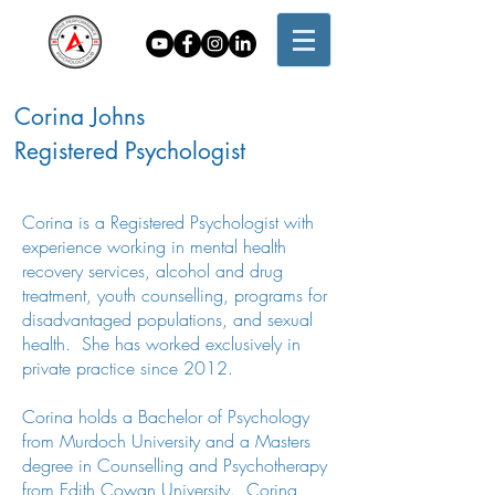
Corina Johns
Registered Psychologist
Corina is a Registered Psychologist with
experience working in mental health
recovery services, alcohol and drug
treatment, youth counselling, programs for
disadvantaged populations, and sexual
health. She has worked exclusively in
private practice since 2012.
Corina holds a Bachelor of Psychology
from Murdoch University and a Masters
degree in Counselling and Psychotherapy
from Edith Cowan University. Corina