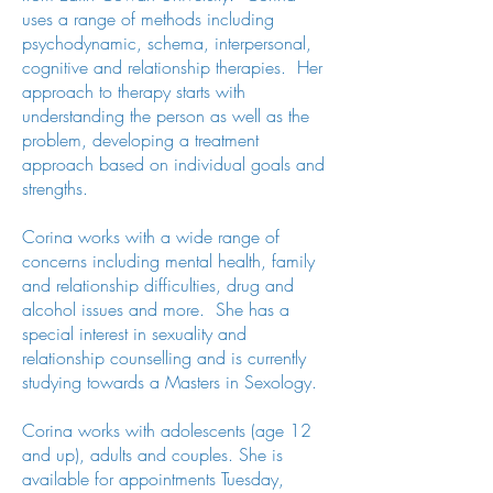
uses a range of methods including
psychodynamic, schema, interpersonal,
cognitive and relationship therapies. Her
approach to therapy starts with
understanding the person as well as the
problem, developing a treatment
approach based on individual goals and
strengths.
Corina works with a wide range of
concerns including mental health, family
and relationship difficulties, drug and
alcohol issues and more. She has a
special interest in sexuality and
relationship counselling and is currently
studying towards a Masters in Sexology.
Corina works with adolescents (age 12
and up), adults and couples. She is
available for appointments Tuesday,