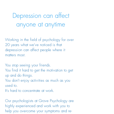
Depression can affect
anyone at anytime
Working in the field of psychology for over
20
years what we've noticed is that
depression can affect people where it
matters most.
You stop seeing your friends.
You find it hard to get the motivation to get
up and do things.
You don't enjoy activities as much as you
used to.
It's hard to concentrate at work.
Our psychologists at Grove Psychology are
highly experienced and work with you to
help you overcome your symptoms and re-