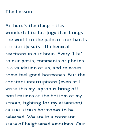
The Lesson
So here's the thing - this 
wonderful technology that brings 
the world to the palm of our hands 
constantly sets off chemical 
reactions in our brain. Every 'like' 
to our posts, comments or photos 
is a validation of us, and releases 
some feel good hormones. But the 
constant interruptions (even as I 
write this my laptop is firing off 
notifications at the bottom of my 
screen, fighting for my attention) 
causes stress hormones to be 
released. We are in a constant 
state of heightened emotions. Our 
sleep is disturbed. We don't 