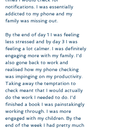
notifications. I was essentially 
addicted to my phone and my 
family was missing out. 
By the end of day 1 I was feeling 
less stressed and by day 3 I was 
feeling a lot calmer. I was definitely 
engaging more with my family. I'd 
also gone back to work and 
realised how my phone checking 
was impinging on my productivity. 
Taking away the temptation to 
check meant that I would actually 
do the work I needed to do. I'd 
finished a book I was painstakingly 
working through. I was more 
engaged with my children. By the 
end of the week I had pretty much 