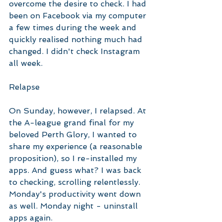
overcome the desire to check. I had 
been on Facebook via my computer 
a few times during the week and 
quickly realised nothing much had 
changed. I didn't check Instagram 
all week. 
Relapse
On Sunday, however, I relapsed. At 
the A-league grand final for my 
beloved Perth Glory, I wanted to 
share my experience (a reasonable 
proposition), so I re-installed my 
apps. And guess what? I was back 
to checking, scrolling relentlessly. 
Monday's productivity went down 
as well. Monday night - uninstall 
apps again. 