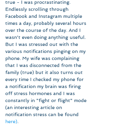
true - I was procrastinating. 
Endlessly scrolling through 
Facebook and Instagram multiple 
times a day, probably several hours 
over the course of the day. And I 
wasn't even doing anything useful. 
But I was stressed out with the 
various notifications pinging on my 
phone. My wife was complaining 
that I was disconnected from the 
family (true) but it also turns out 
every time I checked my phone for 
a notification my brain was firing 
off stress hormones and I was 
constantly in "fight or flight" mode 
(an interesting article on 
notification stress can be found 
here)
.