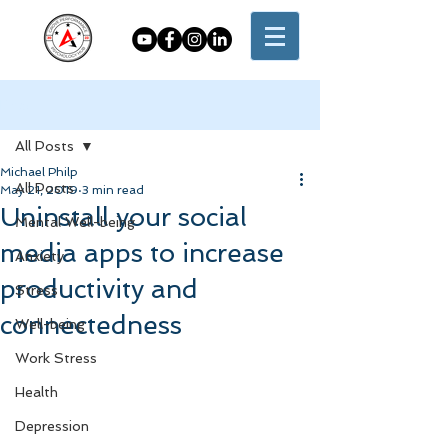
Post
All Posts
Michael Philp
All Posts
May 21, 2019
3 min read
Uninstall your social
Mental Well-being
media apps to increase
Anxiety
productivity and
Stress
connectedness
Well-being
Work Stress
Health
Depression