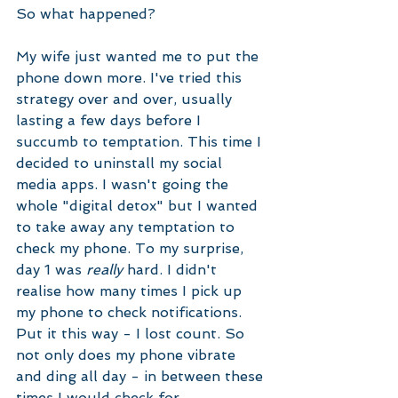
So what happened?
My wife just wanted me to put the 
phone down more. I've tried this 
strategy over and over, usually 
lasting a few days before I 
succumb to temptation. This time I 
decided to uninstall my social 
media apps. I wasn't going the 
whole "digital detox" but I wanted 
to take away any temptation to 
check my phone. To my surprise, 
day 1 was 
really
 hard. I didn't 
realise how many times I pick up 
my phone to check notifications. 
Put it this way - I lost count. So 
not only does my phone vibrate 
and ding all day - in between these 
times I would check for 