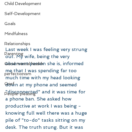
Child Development
Self-Development
Goals
Mindfulness
Relationships
Last week I was feeling very strung 
Parenting
out. My wife, being the very 
observant person she is, informed 
Good mental health
me that I was spending far too 
perfectionism
much time with my head looking 
Grief
down at my phone and seemed 
"disconnected" and it was time for 
People-pleasing
a phone ban. She asked how 
productive at work I was being - 
knowing full well there was a huge 
pile of "to-do" tasks sitting on my 
desk. The truth stung. But it was 